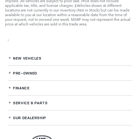
implied. All vehicles are subject to prior sale. Price does not include
applicable tax, title, and license charges. ‡Vehicles shown at different
locations are not currently in our inventory (Not in Stock) but can be made
available to you at our location within a reasonable date from the time of
your request, not to exceed one week. MSRP may not represent the actual
price at which vehicles are sold in this trade area.
1
NEW VEHICLES
PRE-OWNED
FINANCE
SERVICE
& PARTS
OUR DEALERSHIP