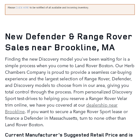
New Defender & Range Rover
Sales near Brookline, MA
Finding the new Discovery model you've been waiting for is a
simple process when you come to Land Rover Boston. Our Herb
Chambers Company is proud to provide a seamless car-buying
experience and the largest selection of Range Rover, Defender,
and Discovery models to choose from in our area, giving you
total control through the process. From personalized Discovery
Sport test-drives to helping you reserve a Ranger Rover Velar
trim online, we have you covered at our
dealership near
Brookline
. If you want to secure a Range Rover Sport lease or
finance a Defender in Massachusetts, turn to none other than
Land Rover Boston.
Current Manufacturer's Suggested Retail Price and is