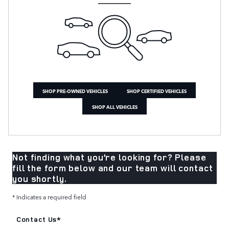
SHOP PRE-OWNED VEHICLES
SHOP CERTIFIED VEHICLES
SHOP ALL VEHICLES
Not finding what you’re looking for? Please
fill the form below and our team will contact
you shortly.
* Indicates a required field
Contact Us
*