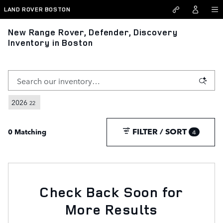
Skip to main content
LAND ROVER BOSTON
New Range Rover, Defender, Discovery
Inventory in Boston
2026
22
FILTER / SORT
0 Matching
4
Check Back Soon for
More Results