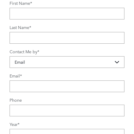
First Name
*
Last Name
*
Contact Me by
*
Email
*
Phone
Year
*