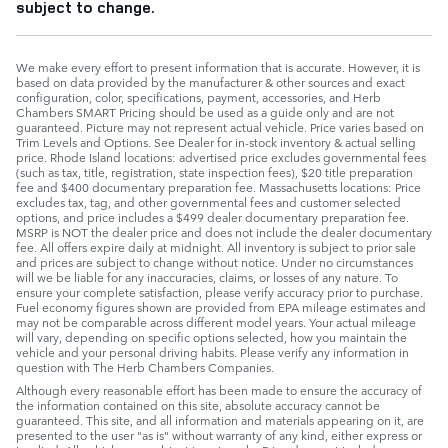
subject to change.
We make every effort to present information that is accurate. However, it is
based on data provided by the manufacturer & other sources and exact
configuration, color, specifications, payment, accessories, and Herb
Chambers SMART Pricing should be used as a guide only and are not
guaranteed. Picture may not represent actual vehicle. Price varies based on
Trim Levels and Options. See Dealer for in-stock inventory & actual selling
price. Rhode Island locations: advertised price excludes governmental fees
(such as tax, title, registration, state inspection fees), $20 title preparation
fee and $400 documentary preparation fee. Massachusetts locations: Price
excludes tax, tag, and other governmental fees and customer selected
options, and price includes a $499 dealer documentary preparation fee.
MSRP is NOT the dealer price and does not include the dealer documentary
fee. All offers expire daily at midnight. All inventory is subject to prior sale
and prices are subject to change without notice. Under no circumstances
will we be liable for any inaccuracies, claims, or losses of any nature. To
ensure your complete satisfaction, please verify accuracy prior to purchase.
Fuel economy figures shown are provided from EPA mileage estimates and
may not be comparable across different model years. Your actual mileage
will vary, depending on specific options selected, how you maintain the
vehicle and your personal driving habits. Please verify any information in
question with The Herb Chambers Companies.
Although every reasonable effort has been made to ensure the accuracy of
the information contained on this site, absolute accuracy cannot be
guaranteed. This site, and all information and materials appearing on it, are
presented to the user "as is" without warranty of any kind, either express or