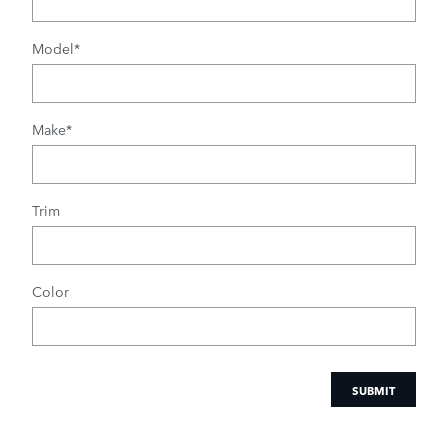
Model
*
Make
*
Trim
Color
SUBMIT