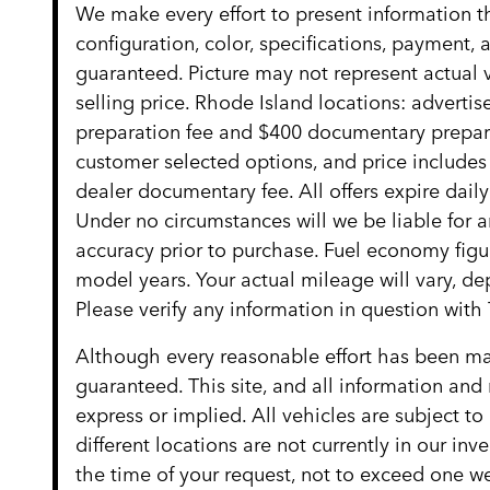
We make every effort to present information t
configuration, color, specifications, payment
guaranteed. Picture may not represent actual v
selling price. Rhode Island locations: advertise
preparation fee and $400 documentary preparat
customer selected options, and price include
dealer documentary fee. All offers expire daily
Under no circumstances will we be liable for an
accuracy prior to purchase. Fuel economy fig
model years. Your actual mileage will vary, d
Please verify any information in question w
Although every reasonable effort has been mad
guaranteed. This site, and all information and 
express or implied. All vehicles are subject to
different locations are not currently in our in
the time of your request, not to exceed one we