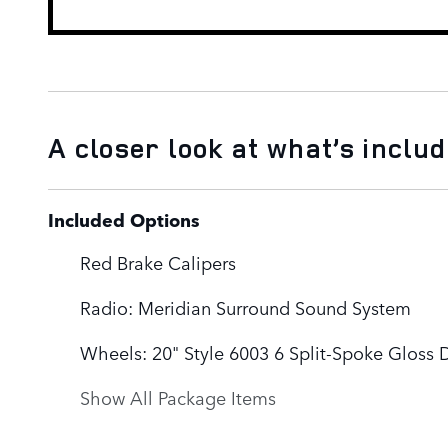
A closer look at what’s inclu
Included Options
Red Brake Calipers
Radio: Meridian Surround Sound System
Wheels: 20" Style 6003 6 Split-Spoke Gloss 
Show All Package Items