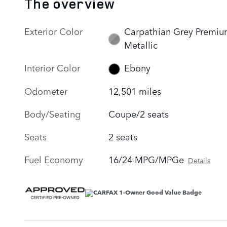
The overview
Exterior Color
Carpathian Grey Premi
Metallic
Interior Color
Ebony
Odometer
12,501 miles
Body/Seating
Coupe/2 seats
Seats
2 seats
Fuel Economy
16/24 MPG/MPGe
Details