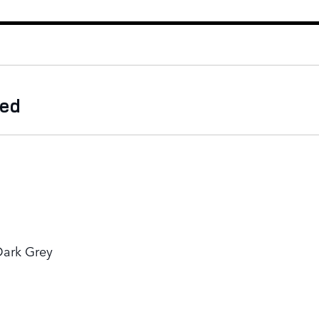
ded
Dark Grey