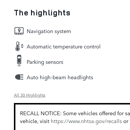
The highlights
Navigation system
Automatic temperature control
Parking sensors
Auto high-beam headlights
All 30 Highlights
RECALL NOTICE: Some vehicles offered for sale
vehicle, visit
https://www.nhtsa.gov/recalls
or