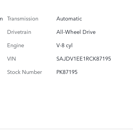
um
Transmission
Automatic
Drivetrain
All-Wheel Drive
Engine
V-8 cyl
VIN
SAJDV1EE1RCK87195
Stock Number
PK87195