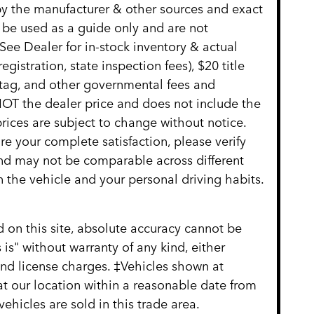
 by the manufacturer & other sources and exact
 be used as a guide only and are not
See Dealer for in-stock inventory & actual
gistration, state inspection fees), $20 title
 tag, and other governmental fees and
NOT the dealer price and does not include the
 prices are subject to change without notice.
re your complete satisfaction, please verify
nd may not be comparable across different
 the vehicle and your personal driving habits.
 on this site, absolute accuracy cannot be
 is" without warranty of any kind, either
, and license charges. ‡Vehicles shown at
 at our location within a reasonable date from
hicles are sold in this trade area.