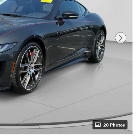
20 Photos