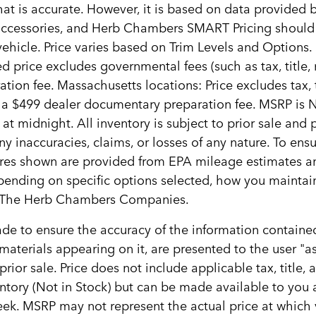
hat is accurate. However, it is based on data provided
, accessories, and Herb Chambers SMART Pricing should
ehicle. Price varies based on Trim Levels and Options. 
d price excludes governmental fees (such as tax, title, re
ion fee. Massachusetts locations: Price excludes tax,
s a $499 dealer documentary preparation fee. MSRP is 
 at midnight. All inventory is subject to prior sale and
y inaccuracies, claims, or losses of any nature. To ensu
ures shown are provided from EPA mileage estimates a
epending on specific options selected, how you maintain
ith The Herb Chambers Companies.
e to ensure the accuracy of the information contained
materials appearing on it, are presented to the user "as
 prior sale. Price does not include applicable tax, title
ventory (Not in Stock) but can be made available to you
ek. MSRP may not represent the actual price at which ve