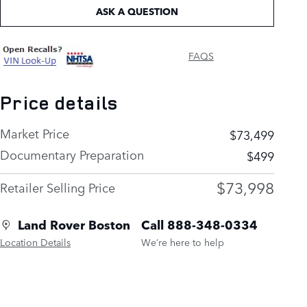
ASK A QUESTION
FAQS
Price details
Market Price
$73,499
Documentary Preparation
$499
$73,998
Retailer Selling Price
Land Rover Boston
Call 888-348-0334
Location Details
We’re here to help