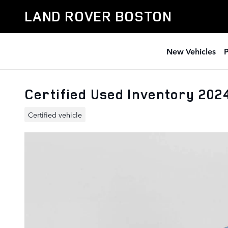
Skip to main content
LAND ROVER BOSTON
New Vehicles
Certified Used Inventory 20
Certified vehicle