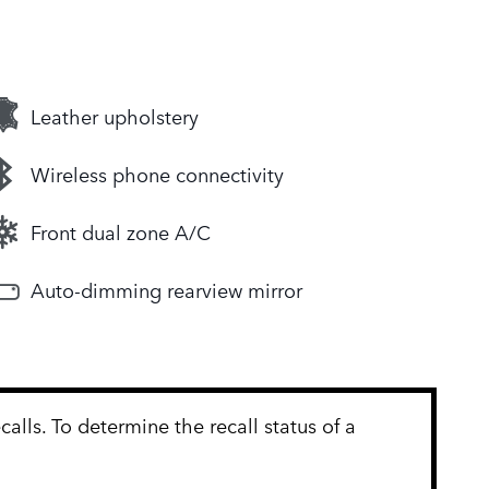
Leather upholstery
Wireless phone connectivity
Front dual zone A/C
Auto-dimming rearview mirror
lls. To determine the recall status of a