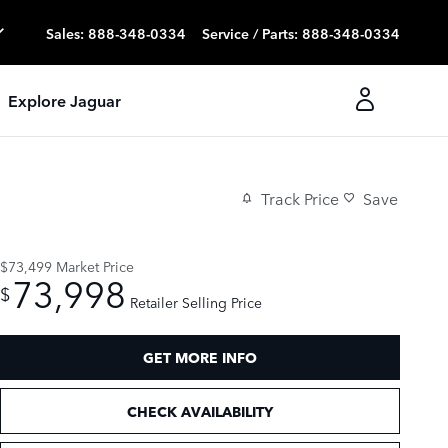
Sales
:
888-348-0334
Service / Parts
:
888-348-0334
Explore Jaguar
Track Price
Save
$73,499
Market Price
73,998
$
Retailer Selling Price
GET MORE INFO
CHECK AVAILABILITY