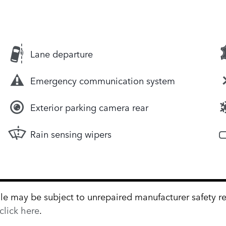
Lane departure
Emergency communication system
Exterior parking camera rear
Rain sensing wipers
 may be subject to unrepaired manufacturer safety reca
click here
.