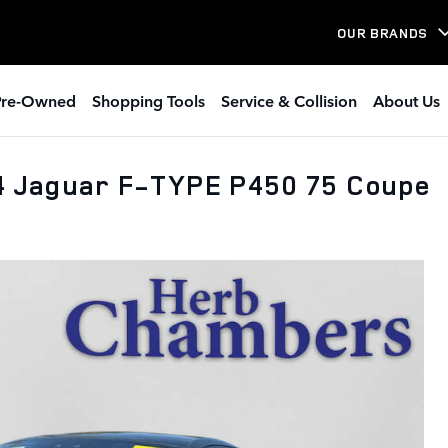
OUR BRANDS
Pre-Owned
Shopping Tools
Service & Collision
About Us
24 Jaguar F-TYPE P450 75 Coupe