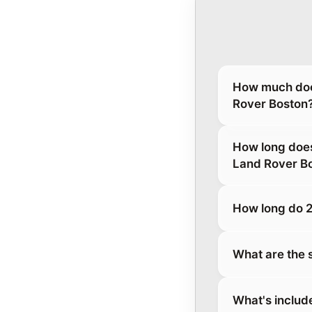
How much does
Rover Boston
How long does
Land Rover B
How long do 2
What are the 
What's includ