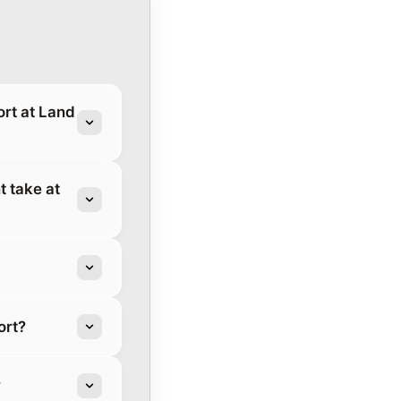
rt at Land
 take at
ort?
?