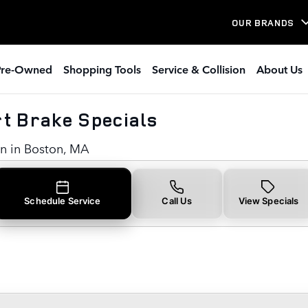
rt Brake Specials in Boston, M
OUR BRANDS
Pre-Owned
Shopping Tools
Service & Collision
About Us
t Brake Specials
on in Boston, MA
Schedule Service
Call Us
View Specials