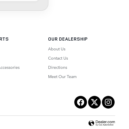
ARTS
OUR DEALERSHIP
About Us
Contact Us
Accessories
Directions
Meet Our Team