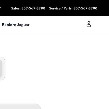
A
Sales
:
857-567-3790
Service / Parts
:
857-567-3790
Explore Jaguar