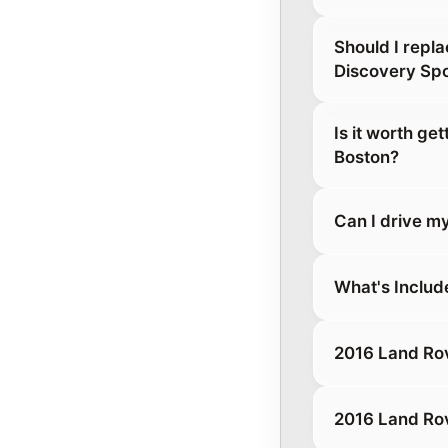
Should I repl
Discovery Spo
Is it worth ge
Boston?
Can I drive m
What's Includ
2016 Land Rov
2016 Land Rov