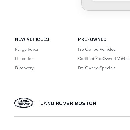
NEW VEHICLES
PRE-OWNED
Range Rover
Pre-Owned Vehicles
Defender
Certified Pre-Owned Vehicl
Discovery
Pre-Owned Specials
LAND ROVER BOSTON