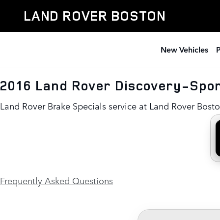
2016 Land Rover Discovery-Spo
Skip to main content
LAND ROVER BOSTON
New Vehicles
2016 Land Rover Discovery-Spor
Land Rover Brake Specials service at Land Rover Bost
Frequently Asked Questions