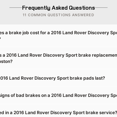
Frequently Asked Questions
11 COMMON QUESTIONS ANSWERED
 a brake job cost for a 2016 Land Rover Discovery Spo
?
 a 2016 Land Rover Discovery Sport brake replacement
oston?
016 Land Rover Discovery Sport brake pads last?
signs of bad brakes on a 2016 Land Rover Discovery Sp
ed in a 2016 Land Rover Discovery Sport brake service