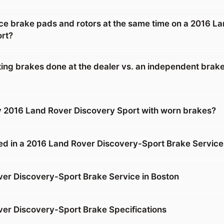
ace brake pads and rotors at the same time on a 2016 L
rt?
tting brakes done at the dealer vs. an independent brake
y 2016 Land Rover Discovery Sport with worn brakes?
ed in a 2016 Land Rover Discovery-Sport Brake Service
er Discovery-Sport Brake Service in Boston
er Discovery-Sport Brake Specifications