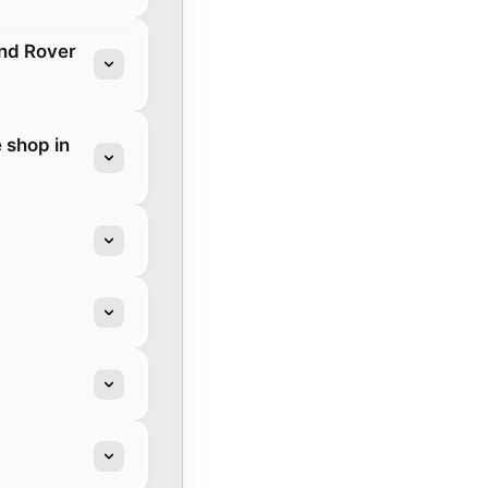
and Rover
 shop in