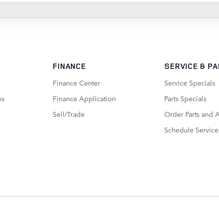
FINANCE
SERVICE
& P
Finance Center
Service Specials
es
Finance Application
Parts Specials
Sell/Trade
Order Parts and 
Schedule Service