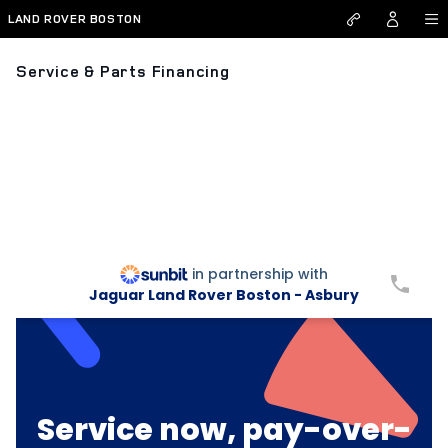
Skip to main content
LAND ROVER BOSTON
Service & Parts Financing