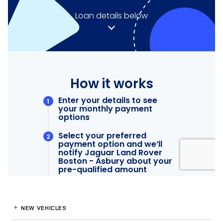
NEW VEHICLES