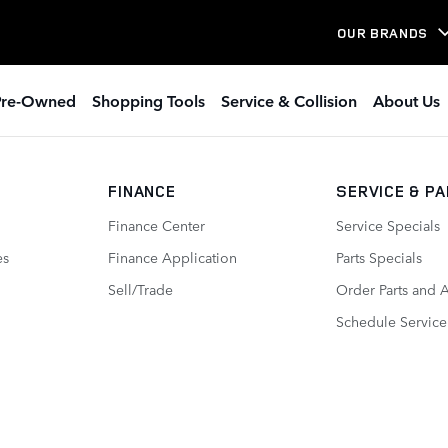
 In Boston MA
OUR BRANDS
Pre-Owned
Shopping Tools
Service & Collision
About Us
FINANCE
SERVICE
& P
Finance Center
Service Specials
es
Finance Application
Parts Specials
Sell/Trade
Order Parts and 
Schedule Service