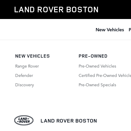
Featured Used Vehicle Specials
Skip to main content
LAND ROVER BOSTON
New Vehicles
NEW VEHICLES
PRE-OWNED
Range Rover
Pre-Owned Vehicles
Defender
Certified Pre-Owned Vehicl
Discovery
Pre-Owned Specials
LAND ROVER BOSTON