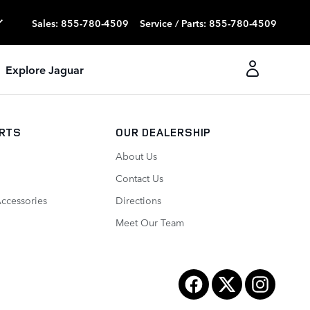
Sales
:
855-780-4509
Service / Parts
:
855-780-4509
Explore Jaguar
ARTS
OUR DEALERSHIP
About Us
Contact Us
Accessories
Directions
Meet Our Team