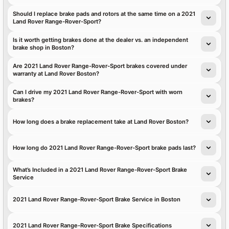
Should I replace brake pads and rotors at the same time on a 2021
Land Rover Range-Rover-Sport?
Is it worth getting brakes done at the dealer vs. an independent
brake shop in Boston?
Are 2021 Land Rover Range-Rover-Sport brakes covered under
warranty at Land Rover Boston?
Can I drive my 2021 Land Rover Range-Rover-Sport with worn
brakes?
How long does a brake replacement take at Land Rover Boston?
How long do 2021 Land Rover Range-Rover-Sport brake pads last?
What’s Included in a 2021 Land Rover Range-Rover-Sport Brake
Service
2021 Land Rover Range-Rover-Sport Brake Service in Boston
2021 Land Rover Range-Rover-Sport Brake Specifications