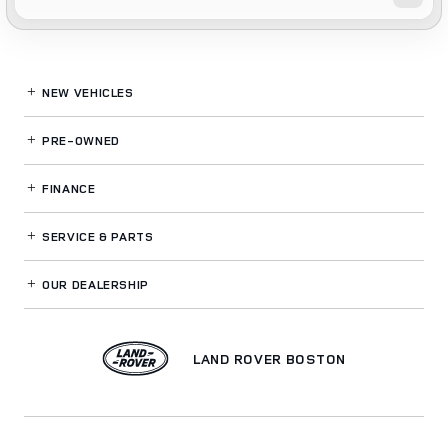
NEW VEHICLES
PRE-OWNED
FINANCE
SERVICE
& PARTS
OUR DEALERSHIP
LAND ROVER BOSTON