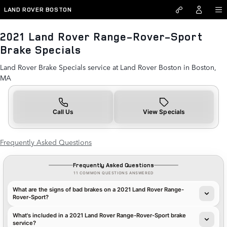
2021 Land Rover Range-Rover-
Skip to main content
LAND ROVER BOSTON
2021 Land Rover Range-Rover-Sport
Brake Specials
Land Rover Brake Specials service at Land Rover Boston in Boston,
MA
Call Us
View Specials
Frequently Asked Questions
Frequently Asked Questions
11 COMMON QUESTIONS ANSWERED
What are the signs of bad brakes on a 2021 Land Rover Range-
Rover-Sport?
What's included in a 2021 Land Rover Range-Rover-Sport brake
service?