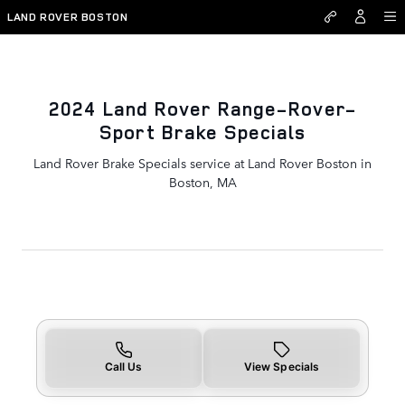
2024 Land Rover Range-Rover-
Skip to main content
LAND ROVER BOSTON
2024 Land Rover Range-Rover-
Sport Brake Specials
Land Rover Brake Specials service at Land Rover Boston in
Boston, MA
Call Us
View Specials