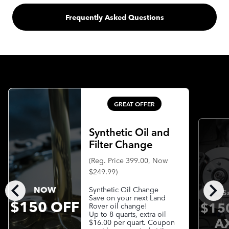
Frequently Asked Questions
GREAT OFFER
Synthetic Oil and
Filter Change
(Reg. Price 399.00, Now
$249.99)
chevron_left
chevron_right
NOW
Synthetic Oil Change
S
Save on your next Land
$150 OFF
$15
Rover oil change!
Up to 8 quarts, extra oil
A
$16.00 per quart. Coupon