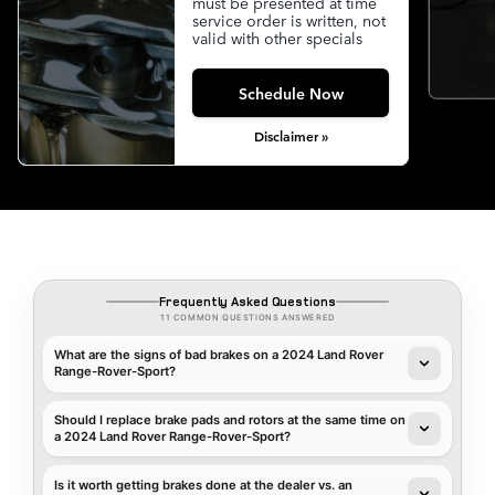
must be presented at time
service order is written, not
valid with other specials
Schedule Now
Disclaimer »
Frequently Asked Questions
11 COMMON QUESTIONS ANSWERED
What are the signs of bad brakes on a 2024 Land Rover
Range-Rover-Sport?
Should I replace brake pads and rotors at the same time on
a 2024 Land Rover Range-Rover-Sport?
Is it worth getting brakes done at the dealer vs. an