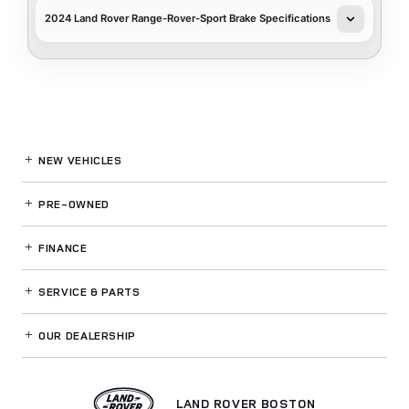
2024 Land Rover Range-Rover-Sport Brake Specifications
NEW VEHICLES
PRE-OWNED
FINANCE
SERVICE
& PARTS
OUR DEALERSHIP
LAND ROVER BOSTON