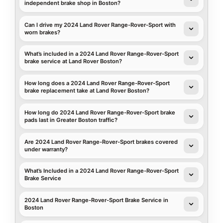
independent brake shop in Boston?
Can I drive my 2024 Land Rover Range-Rover-Sport with
worn brakes?
What’s included in a 2024 Land Rover Range-Rover-Sport
brake service at Land Rover Boston?
How long does a 2024 Land Rover Range-Rover-Sport
brake replacement take at Land Rover Boston?
How long do 2024 Land Rover Range-Rover-Sport brake
pads last in Greater Boston traffic?
Are 2024 Land Rover Range-Rover-Sport brakes covered
under warranty?
What’s Included in a 2024 Land Rover Range-Rover-Sport
Brake Service
2024 Land Rover Range-Rover-Sport Brake Service in
Boston