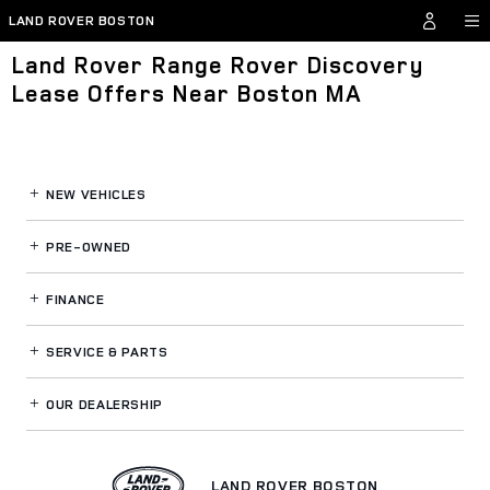
Skip to main content
LAND ROVER BOSTON
Land Rover Range Rover Discovery
Lease Offers Near Boston MA
NEW VEHICLES
PRE-OWNED
FINANCE
SERVICE
& PARTS
OUR DEALERSHIP
LAND ROVER BOSTON