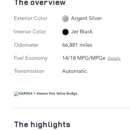
The overview
Exterior Color
Argent Silver
Interior Color
Jet Black
Odometer
66,881 miles
Fuel Economy
14/18 MPG/MPGe
Details
Transmission
Automatic
The highlights