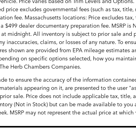
ehicle. Price varies based on Trim Levels and Options. 
d price excludes governmental fees (such as tax, title, re
ion fee. Massachusetts locations: Price excludes tax,
s a $499 dealer documentary preparation fee. MSRP is 
 at midnight. All inventory is subject to prior sale and
y inaccuracies, claims, or losses of any nature. To ensu
ures shown are provided from EPA mileage estimates a
epending on specific options selected, how you maintain
ith The Herb Chambers Companies.
e to ensure the accuracy of the information contained
materials appearing on it, are presented to the user "as
 prior sale. Price does not include applicable tax, title
ventory (Not in Stock) but can be made available to you
ek. MSRP may not represent the actual price at which ve