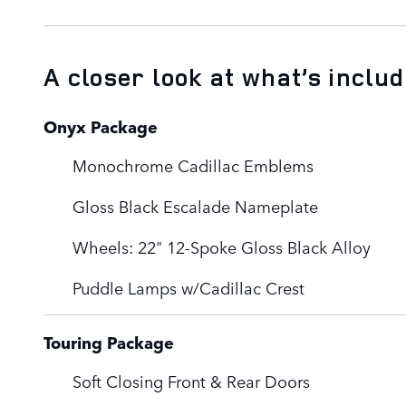
A closer look at what’s inclu
Onyx Package
Monochrome Cadillac Emblems
Gloss Black Escalade Nameplate
Wheels: 22" 12-Spoke Gloss Black Alloy
Puddle Lamps w/Cadillac Crest
Touring Package
Soft Closing Front & Rear Doors