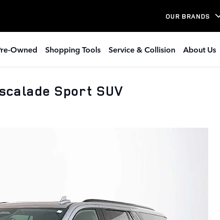
OUR BRANDS
Pre-Owned
Shopping Tools
Service & Collision
About Us
scalade Sport SUV