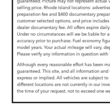
guaranteed. Picture may not represent actual v
selling price. Rhode Island locations: advertise
preparation fee and $400 documentary preparat
customer selected options, and price include
dealer documentary fee. All offers expire daily
Under no circumstances will we be liable for an
accuracy prior to purchase. Fuel economy fig
model years. Your actual mileage will vary, d
Please verify any information in question w
Although every reasonable effort has been mad
guaranteed. This site, and all information and 
express or implied. All vehicles are subject to
different locations are not currently in our in
the time of your request, not to exceed one we