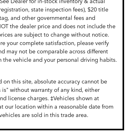
See Dealer for in-stock inventory & actual
gistration, state inspection fees), $20 title
 tag, and other governmental fees and
NOT the dealer price and does not include the
 prices are subject to change without notice.
re your complete satisfaction, please verify
nd may not be comparable across different
 the vehicle and your personal driving habits.
 on this site, absolute accuracy cannot be
 is" without warranty of any kind, either
, and license charges. ‡Vehicles shown at
 at our location within a reasonable date from
hicles are sold in this trade area.