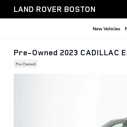
Skip to main content
LAND ROVER BOSTON
New Vehicles
Pre-Owned 2023 CADILLAC E
Pre-Owned