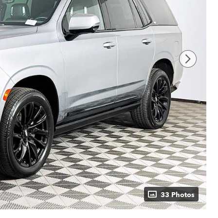
33 Photos