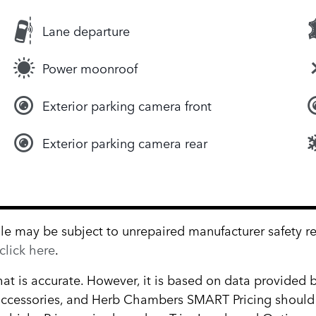
Lane departure
Power moonroof
Exterior parking camera front
Exterior parking camera rear
 may be subject to unrepaired manufacturer safety reca
click here
.
hat is accurate. However, it is based on data provided
, accessories, and Herb Chambers SMART Pricing should