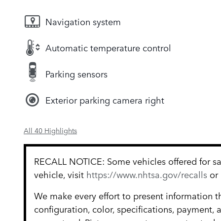
Navigation system
Automatic temperature control
Parking sensors
Exterior parking camera right
All 40 Highlights
RECALL NOTICE: Some vehicles offered for sale
vehicle, visit
https://www.nhtsa.gov/recalls
or
We make every effort to present information t
configuration, color, specifications, payment