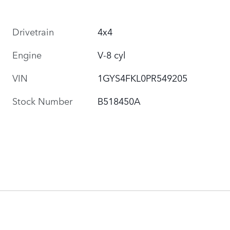
Drivetrain
4x4
Engine
V-8 cyl
VIN
1GYS4FKL0PR549205
Stock Number
B518450A