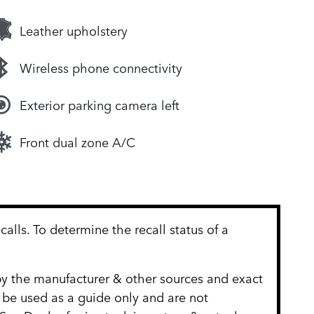
Leather upholstery
Wireless phone connectivity
Exterior parking camera left
Front dual zone A/C
lls. To determine the recall status of a
 by the manufacturer & other sources and exact
 be used as a guide only and are not