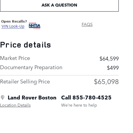
ASK A QUESTION
FAQS
Price details
Market Price
$64,599
Documentary Preparation
$499
$65,098
Retailer Selling Price
Land Rover Boston
Call 855-780-4525
Location Details
We’re here to help