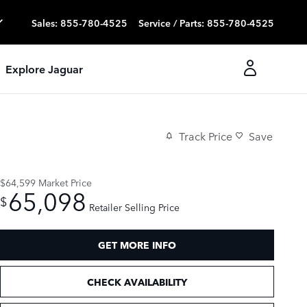
Sales
:
855-780-4525
Service / Parts
:
855-780-4525
Explore Jaguar
Track Price
Save
$64,599
Market Price
65,098
$
Retailer Selling Price
GET MORE INFO
CHECK AVAILABILITY