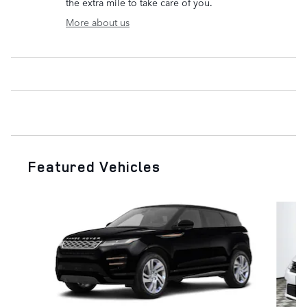
the extra mile to take care of you.
More about us
Featured Vehicles
Slide 1 of 6