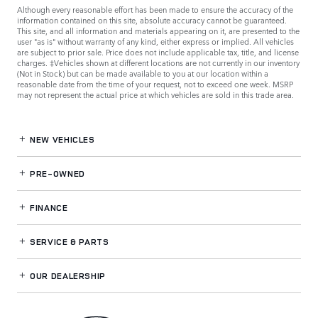
Although every reasonable effort has been made to ensure the accuracy of the
information contained on this site, absolute accuracy cannot be guaranteed.
This site, and all information and materials appearing on it, are presented to the
user "as is" without warranty of any kind, either express or implied. All vehicles
are subject to prior sale. Price does not include applicable tax, title, and license
charges. ‡Vehicles shown at different locations are not currently in our inventory
(Not in Stock) but can be made available to you at our location within a
reasonable date from the time of your request, not to exceed one week. MSRP
may not represent the actual price at which vehicles are sold in this trade area.
NEW VEHICLES
PRE-OWNED
FINANCE
SERVICE
& PARTS
OUR DEALERSHIP