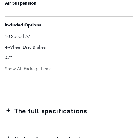
Air Suspension
Included Options
10-Speed A/T
4-Wheel Disc Brakes
A/C
Show All Package Items
The full specifications