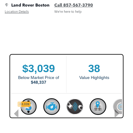
Land Rover Boston
Call 857-567-3790
Location Details
We’re here to help