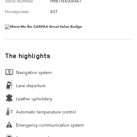
Stock Number
HRBTNX006467
Horsepower
437
The highlights
Navigation system
Lane departure
Leather upholstery
Automatic temperature control
Emergency communication system