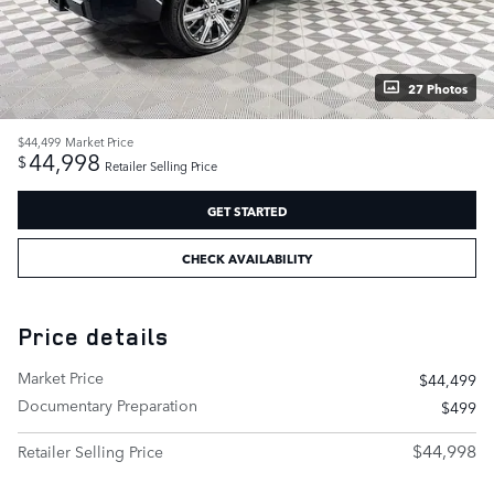
27 Photos
$44,499
Market Price
44,998
$
Retailer Selling Price
GET STARTED
CHECK AVAILABILITY
Price details
Market Price
$44,499
Documentary Preparation
$499
$44,998
Retailer Selling Price