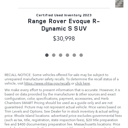
Certified Used Inventory 2023
Range Rover Evoque R-
Dynamic S SUV
$30,998
RECALL NOTICE: Some vehicles offered for sale may be subject to
unrepaired manufacturer safety recalls. To determine the recall status of a
vehicle, visit
https://www.nhtsa.gov/recalls
or
click here
.
We make every effort to present information that is accurate. However, it is
based on data provided by the manufacturer & other sources and exact
configuration, color, specifications, payment, accessories, and Herb
Chambers SMART Pricing should be used as a guide only and are not
guaranteed. Picture may not represent actual vehicle. Price varies based on
Trim Levels and Options. See Dealer for in-stock inventory & actual selling
price. Rhode Island locations: advertised price excludes governmental fees
(such as tax, title, registration, state inspection fees), $20 title preparation
fee and $400 documentary preparation fee. Massachusetts locations: Price