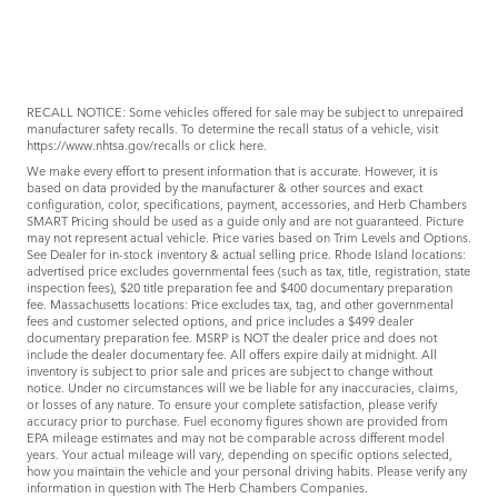
RECALL NOTICE: Some vehicles offered for sale may be subject to unrepaired
manufacturer safety recalls. To determine the recall status of a vehicle, visit
https://www.nhtsa.gov/recalls
or
click here
.
We make every effort to present information that is accurate. However, it is
based on data provided by the manufacturer & other sources and exact
configuration, color, specifications, payment, accessories, and Herb Chambers
SMART Pricing should be used as a guide only and are not guaranteed. Picture
may not represent actual vehicle. Price varies based on Trim Levels and Options.
See Dealer for in-stock inventory & actual selling price. Rhode Island locations:
advertised price excludes governmental fees (such as tax, title, registration, state
inspection fees), $20 title preparation fee and $400 documentary preparation
fee. Massachusetts locations: Price excludes tax, tag, and other governmental
fees and customer selected options, and price includes a $499 dealer
documentary preparation fee. MSRP is NOT the dealer price and does not
include the dealer documentary fee. All offers expire daily at midnight. All
inventory is subject to prior sale and prices are subject to change without
notice. Under no circumstances will we be liable for any inaccuracies, claims,
or losses of any nature. To ensure your complete satisfaction, please verify
accuracy prior to purchase. Fuel economy figures shown are provided from
EPA mileage estimates and may not be comparable across different model
years. Your actual mileage will vary, depending on specific options selected,
how you maintain the vehicle and your personal driving habits. Please verify any
information in question with The Herb Chambers Companies.