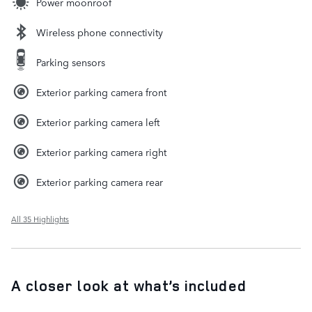
Power moonroof
Wireless phone connectivity
Parking sensors
Exterior parking camera front
Exterior parking camera left
Exterior parking camera right
Exterior parking camera rear
All 35 Highlights
A closer look at what’s included