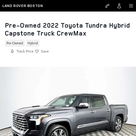
Skip to main content
LAND ROVER BOSTON
Pre-Owned 2022 Toyota Tundra Hybrid
Capstone Truck CrewMax
Pre-Owned
Hybrid
Track Price
Save