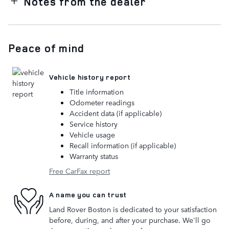
Notes from the dealer
Peace of mind
Vehicle history report
Title information
Odometer readings
Accident data (if applicable)
Service history
Vehicle usage
Recall information (if applicable)
Warranty status
Free CarFax report
A name you can trust
Land Rover Boston is dedicated to your satisfaction
before, during, and after your purchase. We'll go