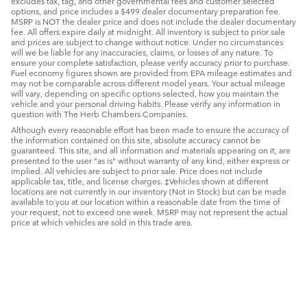
excludes tax, tag, and other governmental fees and customer selected
options, and price includes a $499 dealer documentary preparation fee.
MSRP is NOT the dealer price and does not include the dealer documentary
fee. All offers expire daily at midnight. All inventory is subject to prior sale
and prices are subject to change without notice. Under no circumstances
will we be liable for any inaccuracies, claims, or losses of any nature. To
ensure your complete satisfaction, please verify accuracy prior to purchase.
Fuel economy figures shown are provided from EPA mileage estimates and
may not be comparable across different model years. Your actual mileage
will vary, depending on specific options selected, how you maintain the
vehicle and your personal driving habits. Please verify any information in
question with The Herb Chambers Companies.
Although every reasonable effort has been made to ensure the accuracy of
the information contained on this site, absolute accuracy cannot be
guaranteed. This site, and all information and materials appearing on it, are
presented to the user "as is" without warranty of any kind, either express or
implied. All vehicles are subject to prior sale. Price does not include
applicable tax, title, and license charges. ‡Vehicles shown at different
locations are not currently in our inventory (Not in Stock) but can be made
available to you at our location within a reasonable date from the time of
your request, not to exceed one week. MSRP may not represent the actual
price at which vehicles are sold in this trade area.