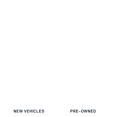
NEW VEHICLES
PRE-OWNED