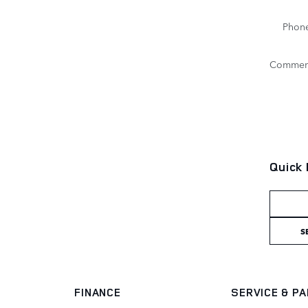
Phon
Commen
Quick 
S
FINANCE
SERVICE
& P