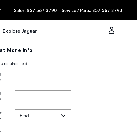
Sales
:
857-567-3790
Service / Parts
:
857-567-3790
Explore Jaguar
st More Info
s a required field
t
*
t
*
t
*
*