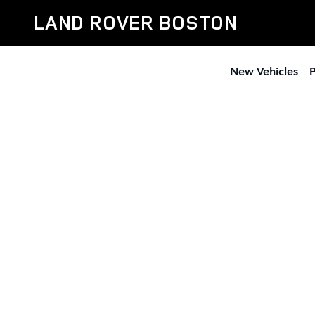
Land Rover Boston
Skip to main content
LAND ROVER BOSTON
New Vehicles