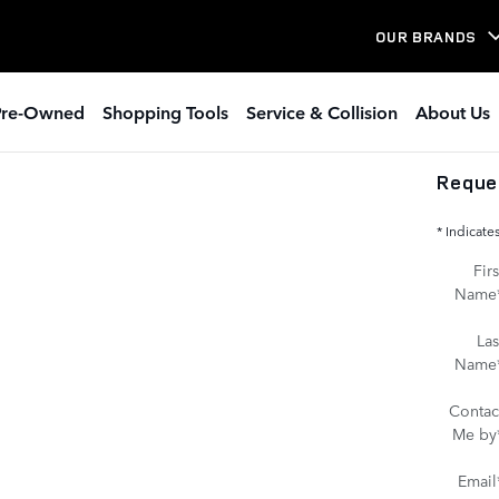
OUR BRANDS
Pre-Owned
Shopping Tools
Service & Collision
About Us
Reque
* Indicate
Firs
Name
Las
Name
Contac
Me by
Email