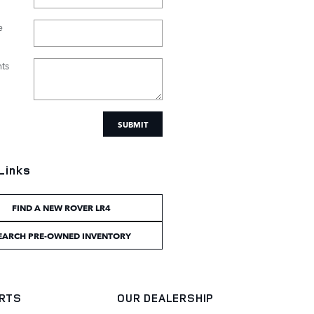
e
ts
SUBMIT
Links
FIND A NEW ROVER LR4
EARCH PRE-OWNED INVENTORY
ARTS
OUR DEALERSHIP